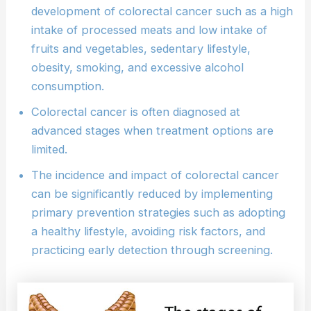
development of colorectal cancer such as a high
intake of processed meats and low intake of
fruits and vegetables, sedentary lifestyle,
obesity, smoking, and excessive alcohol
consumption.
Colorectal cancer is often diagnosed at
advanced stages when treatment options are
limited.
The incidence and impact of colorectal cancer
can be significantly reduced by implementing
primary prevention strategies such as adopting
a healthy lifestyle, avoiding risk factors, and
practicing early detection through screening.