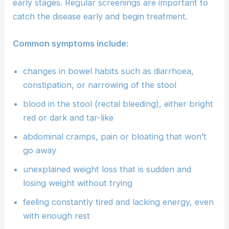
early stages. Regular screenings are important to
catch the disease early and begin treatment.
Common symptoms include:
changes in bowel habits such as diarrhoea,
constipation, or narrowing of the stool
blood in the stool (rectal bleeding), either bright
red or dark and tar-like
abdominal cramps, pain or bloating that won’t
go away
unexplained weight loss that is sudden and
losing weight without trying
feeling constantly tired and lacking energy, even
with enough rest