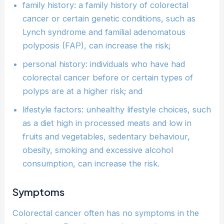
family history: a family history of colorectal
cancer or certain genetic conditions, such as
Lynch syndrome and familial adenomatous
polyposis (FAP), can increase the risk;
personal history: individuals who have had
colorectal cancer before or certain types of
polyps are at a higher risk; and
lifestyle factors: unhealthy lifestyle choices, such
as a diet high in processed meats and low in
fruits and vegetables, sedentary behaviour,
obesity, smoking and excessive alcohol
consumption, can increase the risk.
Symptoms
Colorectal cancer often has no symptoms in the