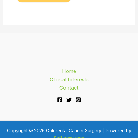
Home
Clinical Interests
Contact
Copyright © 2026 Colorectal Cancer Surgery | Powered by