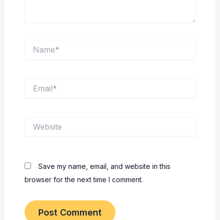
Name*
Email*
Website
Save my name, email, and website in this
browser for the next time I comment.