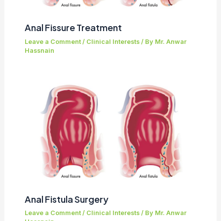
Anal Fissure Treatment
Leave a Comment
/
Clinical Interests
/ By
Mr. Anwar
Hassnain
Anal Fistula Surgery
Leave a Comment
/
Clinical Interests
/ By
Mr. Anwar