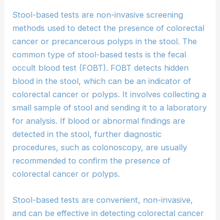
Stool-based tests are non-invasive screening
methods used to detect the presence of colorectal
cancer or precancerous polyps in the stool. The
common type of stool-based tests is the fecal
occult blood test (FOBT). FOBT detects hidden
blood in the stool, which can be an indicator of
colorectal cancer or polyps. It involves collecting a
small sample of stool and sending it to a laboratory
for analysis. If blood or abnormal findings are
detected in the stool, further diagnostic
procedures, such as colonoscopy, are usually
recommended to confirm the presence of
colorectal cancer or polyps.
Stool-based tests are convenient, non-invasive,
and can be effective in detecting colorectal cancer