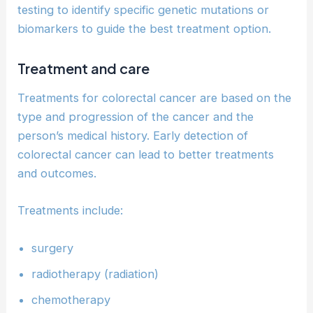
testing to identify specific genetic mutations or
biomarkers to guide the best treatment option.
Treatment and care
Treatments for colorectal cancer are based on the
type and progression of the cancer and the
person’s medical history. Early detection of
colorectal cancer can lead to better treatments
and outcomes.
Treatments include:
surgery
radiotherapy (radiation)
chemotherapy