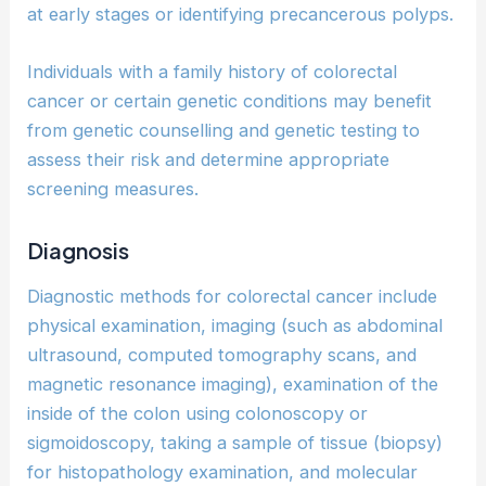
at early stages or identifying precancerous polyps.
Individuals with a family history of colorectal
cancer or certain genetic conditions may benefit
from genetic counselling and genetic testing to
assess their risk and determine appropriate
screening measures.
Diagnosis
Diagnostic methods for colorectal cancer include
physical examination, imaging (such as abdominal
ultrasound, computed tomography scans, and
magnetic resonance imaging), examination of the
inside of the colon using colonoscopy or
sigmoidoscopy, taking a sample of tissue (biopsy)
for histopathology examination, and molecular