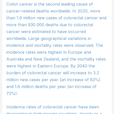
Colon cancer is the second leading cause of
cancer-related deaths worldwide. In 2020, more
than 1.9 million new cases of colorectal cancer and
more than 930 000 deaths due to colorectal
cancer were estimated to have occurred
worldwide. Large geographical variations in
incidence and mortality rates were observed. The
incidence rates were highest in Europe and
Australia and New Zealand, and the mortality rates
were highest in Eastern Europe. By 2040 the
burden of colorectal cancer will increase to 3.2
million new cases per year (an increase of 63%)
and 1.6 million deaths per year (an increase of
73%).
Incidence rates of colorectal cancer have been
decreasing in high-income countries, largely as a