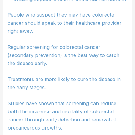
People who suspect they may have colorectal
cancer should speak to their healthcare provider
right away.
Regular screening for colorectal cancer
(secondary prevention) is the best way to catch
the disease early.
Treatments are more likely to cure the disease in
the early stages.
Studies have shown that screening can reduce
both the incidence and mortality of colorectal
cancer through early detection and removal of
precancerous growths.