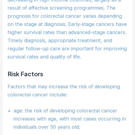
result of effective screening programmes. The
prognosis for colorectal cancer varies depending
on the stage at diagnosis. Early-stage cancers have
higher survival rates than advanced-stage cancers.
Timely diagnosis, appropriate treatment, and
regular follow-up care are important for improving
survival rates and quality of life.
Risk Factors
Factors that may increase the risk of developing
colorectal cancer include:
age: the risk of developing colorectal cancer
increases with age, with most cases occurring in
individuals over 50 years old;