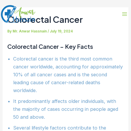
Skip
Post
Ma
to
navigation
Colorectal Cancer
Me
content
By
Mr. Anwar Hassnain
/
July 19, 2024
Colorectal Cancer –
Key Facts
Colorectal cancer is the third most common
cancer worldwide, accounting for approximately
10% of all cancer cases and is the second
leading cause of cancer-related deaths
worldwide.
It predominantly affects older individuals, with
the majority of cases occurring in people aged
50 and above.
Several lifestyle factors contribute to the