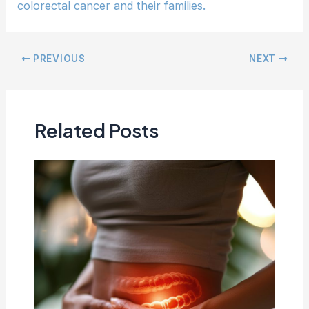
colorectal cancer and their families.
PREVIOUS
NEXT
Related Posts