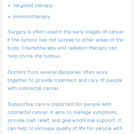
targeted therapy
immunotherapy.
Surgery is often used in the early stages of cancer
if the tumour has not spread to other areas of the
body. Chemotherapy and radiation therapy can
help shrink the tumour.
Doctors from several disciplines often work
together to provide treatment and care of people
with colorectal cancer.
Supportive care is important for people with
colorectal cancer. It aims to manage symptoms,
provide pain relief, and give emotional support. It
can help to increase quality of life for people with