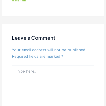
Hassnain
Leave a Comment
Your email address will not be published.
Required fields are marked
*
Type
here..