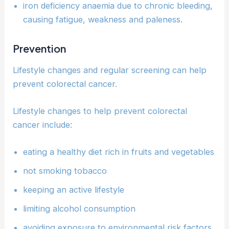
iron deficiency anaemia due to chronic bleeding,
causing fatigue, weakness and paleness.
Prevention
Lifestyle changes and regular screening can help
prevent colorectal cancer.
Lifestyle changes to help prevent colorectal
cancer include:
eating a healthy diet rich in fruits and vegetables
not smoking tobacco
keeping an active lifestyle
limiting alcohol consumption
avoiding exposure to environmental risk factors.