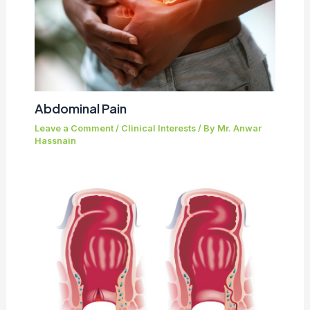
Abdominal Pain
Leave a Comment
/
Clinical Interests
/ By
Mr. Anwar
Hassnain