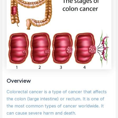
Overview
Colorectal cancer is a type of cancer that affects
the colon (large intestine) or rectum. It is one of
the most common types of cancer worldwide. It
can cause severe harm and death.