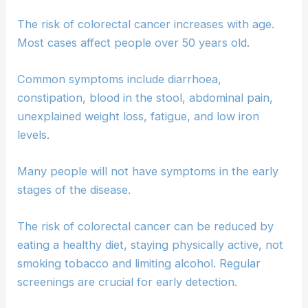
The risk of colorectal cancer increases with age.
Most cases affect people over 50 years old.
Common symptoms include diarrhoea,
constipation, blood in the stool, abdominal pain,
unexplained weight loss, fatigue, and low iron
levels.
Many people will not have symptoms in the early
stages of the disease.
The risk of colorectal cancer can be reduced by
eating a healthy diet, staying physically active, not
smoking tobacco and limiting alcohol. Regular
screenings are crucial for early detection.